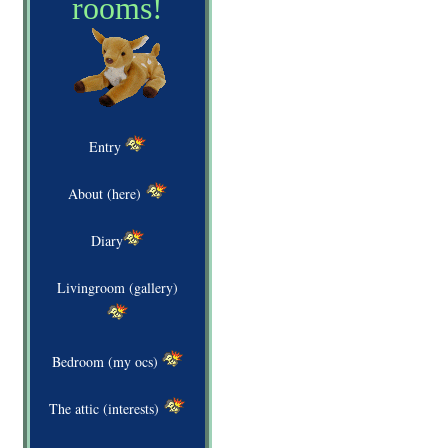
rooms!
Entry
About (here)
Diary
Livingroom (gallery)
Bedroom (my ocs)
The attic (interests)