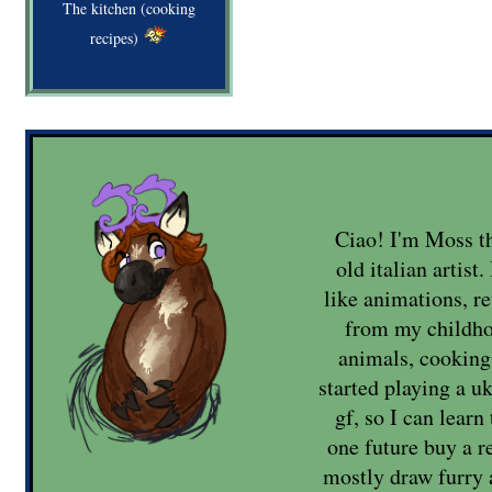
The kitchen (cooking
recipes)
Ciao! I'm Moss th
old italian artist
like animations, re
from my childho
animals, cooking 
started playing a u
gf, so I can lear
one future buy a re
mostly draw furry 