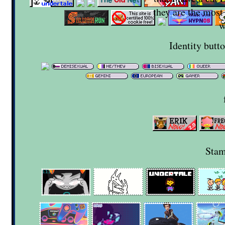
they are the most
w
Identity butt
Stam