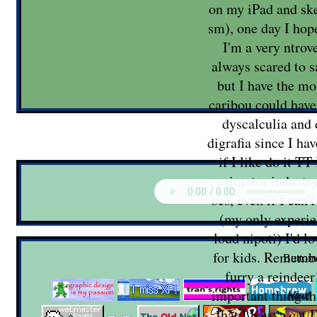
on my iPad and sk
sm), one day I hope
I'm a very ntrov
always scared to s
but I have the mo
caribou could have
dyscalculia and
digrafia since I ha
if I like do it TT
animator industr
ocs, even if I can'
(my only experi
loud nipoti) I'd 
for kids. Remembe
Buttom
furry a reindee
important thing th
that I have a cat 