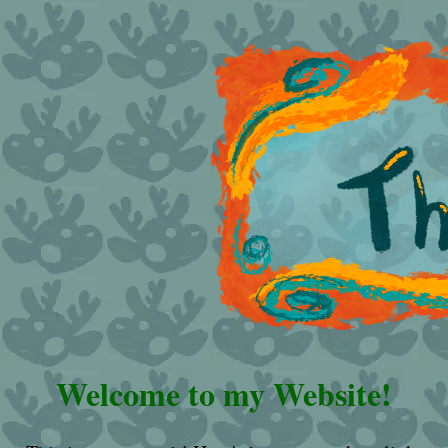
Welcome to my Website!