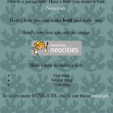
This is a paragraph! Here's how you make a link:
Neocities
.
bold
Here's how you can make
and
italic
text.
Here's how you can add an image:
Here's how to make a list:
First thing
Second thing
Third thing
To learn more HTML/CSS, check out these
tutorials
!