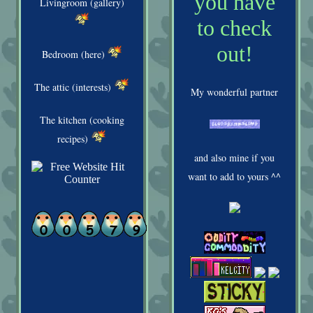
you have
Livingroom (gallery)
to check
out!
Bedroom (here)
The attic (interests)
My wonderful partner
The kitchen (cooking
recipes)
and also mine if you
want to add to yours ^^