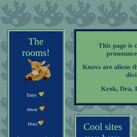
The
This page is 
rooms!
pronounced
Knovs are aliens th
div
Krok, Dra, 
Entry
About
Diary
Cool sites